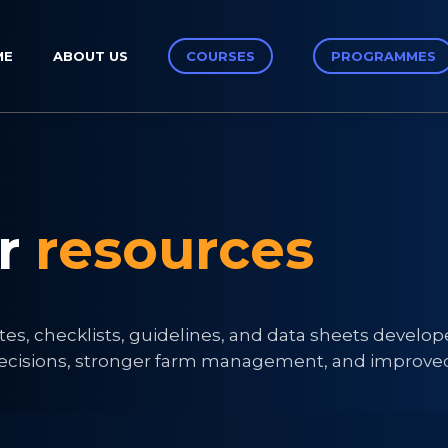
ME
ABOUT US
COURSES
PROGRAMMES
ur
resources
tes, checklists, guidelines, and data sheets develo
r decisions, stronger farm management, and improve