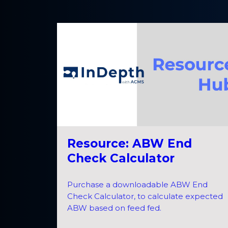
Resource: ABW End
Check Calculator
Purchase a downloadable ABW End
Check Calculator, to calculate expected
ABW based on feed fed.