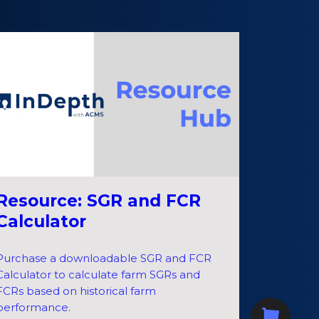
Resource: SGR and FCR
Calculator
Purchase a downloadable SGR and FCR
Calculator to calculate farm SGRs and
FCRs based on historical farm
performance.