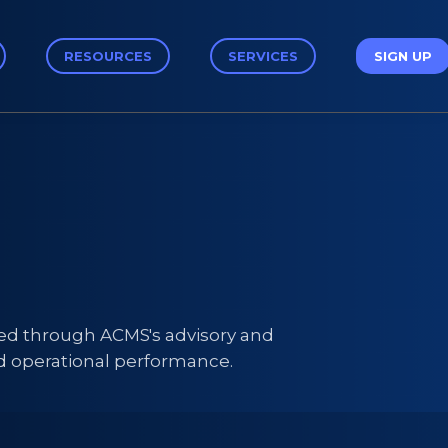
RESOURCES
SERVICES
SIGN UP
ped through ACMS's advisory and
d operational performance.