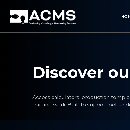
HO
Discover o
Access calculators, production templa
training work. Built to support bette