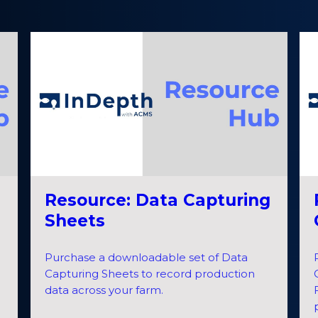
Resource: Data Capturing
Sheets
Purchase a downloadable set of Data
Capturing Sheets to record production
data across your farm.