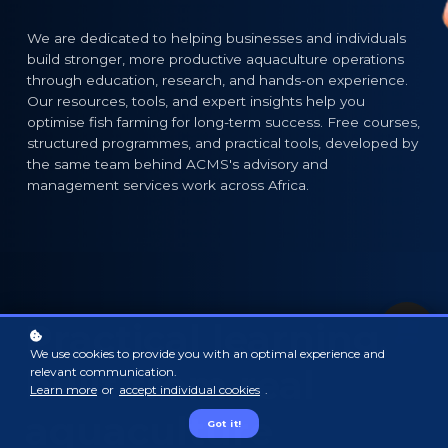
We are dedicated to helping businesses and individuals
build stronger, more productive aquaculture operations
through education, research, and hands-on experience.
Our resources, tools, and expert insights help you
optimise fish farming for long-term success. Free courses,
structured programmes, and practical tools, developed by
the same team behind ACMS's advisory and
management services work across Africa.
Practical learning,
We use cookies to provide you with an optimal experience and
built from real
relevant communication.
Learn more
or
accept individual cookies
.
aquaculture
Got it!