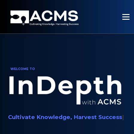
PROGRAMMES
RESOURCES
SERVICES
SIGN UP
SIGN IN
WELCOME TO
Cultivate Knowledge, Harvest Success
|