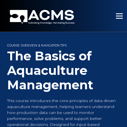
PROGRAMMES
RESOURCES
SERVICES
SIGN UP
SIGN IN
COURSE OVERVIEW & NAVIGATION TIPS
The Basics of
Aquaculture
Management
This course introduces the core principles of data-driven
aquaculture management, helping learners understand
how production data can be used to monitor
performance, solve problems, and support better
operational decisions. Designed for input-based