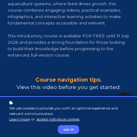
aquaculture systems, where feed drives growth, the
course combines engaging videos, practical examples,
infographics, and interactive learning activities to make
fundamental concepts accessible and relevant.
This introductory course is available FOR FREE until 31 July
2026 and provides a strong foundation for those looking
to build their knowledge before progressing to the
enhanced, full-version course.
Course navigation tips.
View this video before you get starte
d:
We use cookies to provide you with an optimal experience and
relevant communication.
Learn more
or
accept individual cookies
.
Got it!